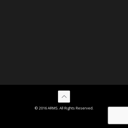
© 2016 ARMS. All Rights Reserved.