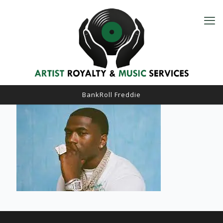
BankRoll Freddie