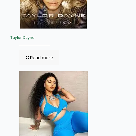
Taylor Dayne
Read more