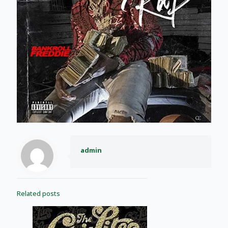
admin
Related posts