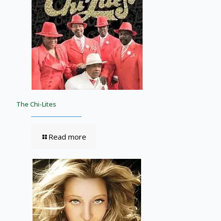
The Chi-Lites
Read more