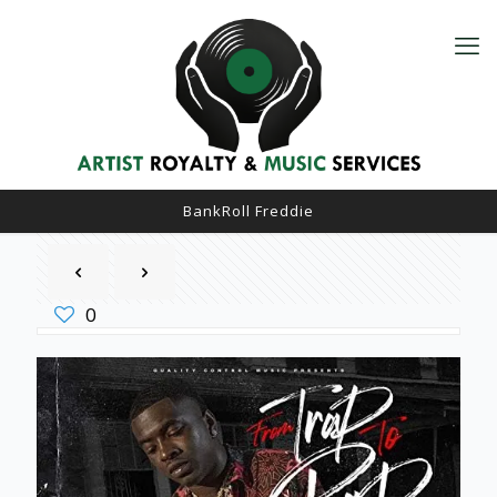
BankRoll Freddie
0