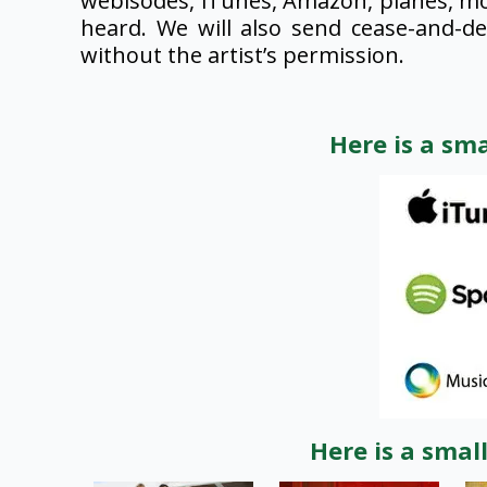
webisodes, iTunes, Amazon, planes, mo
heard. We will also send cease-and-d
without the artist’s permission.
Here is a sm
Here is a smal