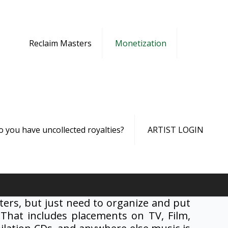
Reclaim Masters
Monetization
o you have uncollected royalties?
ARTIST LOGIN
ers, but just need to organize and put
 That includes placements on TV, Film,