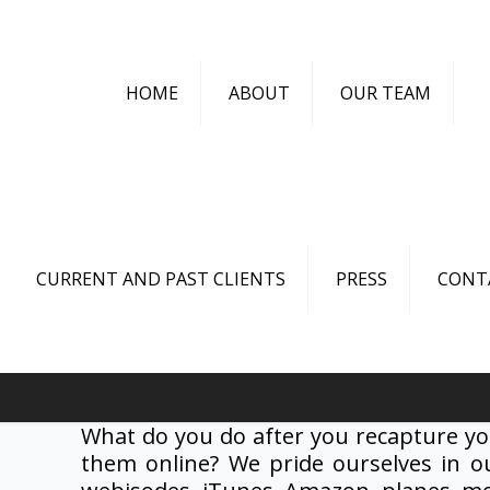
HOME
ABOUT
OUR TEAM
CURRENT AND PAST CLIENTS
PRESS
CONT
What do you do after you recapture yo
them online? We pride ourselves in ou