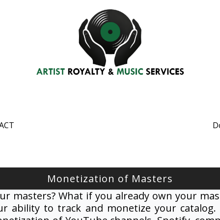
ACT
D
Monetization of Masters
ur masters? What if you already own your mast
r ability to track and monetize your catalog.