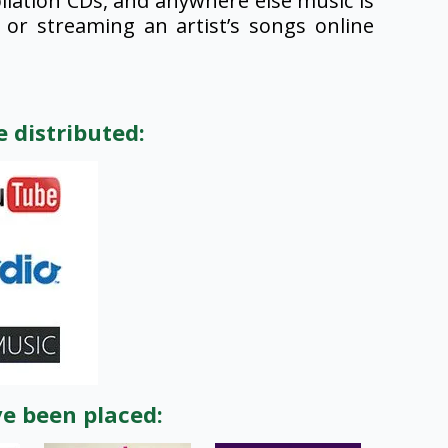
lation CDs, and anywhere else music is
or streaming an artist’s songs online
 distributed:
ve been placed: