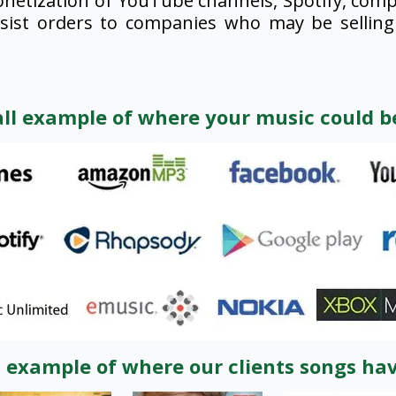
netization of YouTube channels, Spotify, compi
esist orders to companies who may be selling 
all example of where your music could be
l example of where our clients songs ha