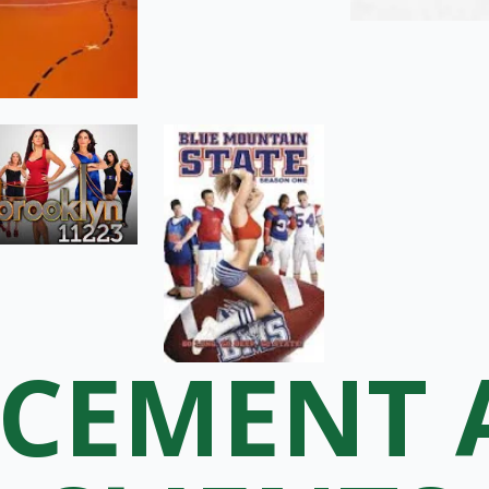
ACEMENT 