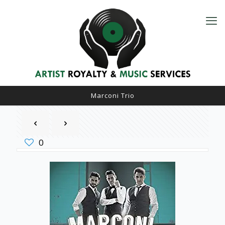
Marconi Trio
0