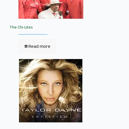
The Chi-Lites
Read more