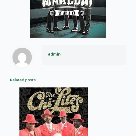
admin
Related posts