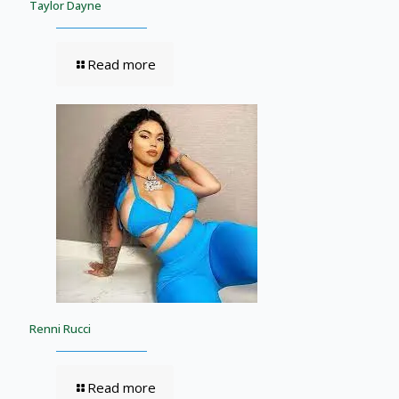
Taylor Dayne
Read more
Renni Rucci
Read more