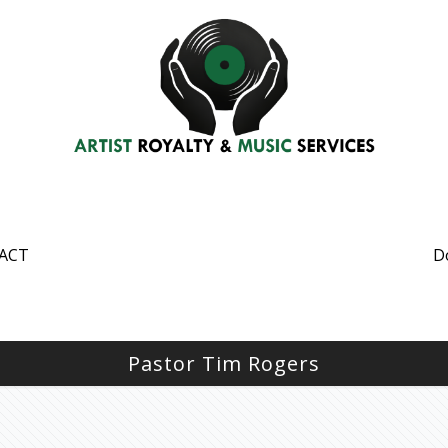
ACT
D
Pastor Tim Rogers