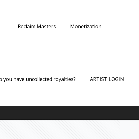
Reclaim Masters
Monetization
o you have uncollected royalties?
ARTIST LOGIN