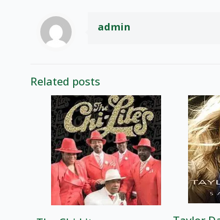
admin
Related posts