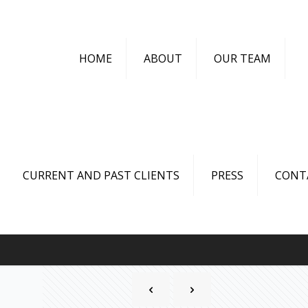
HOME
ABOUT
OUR TEAM
CURRENT AND PAST CLIENTS
PRESS
CONT