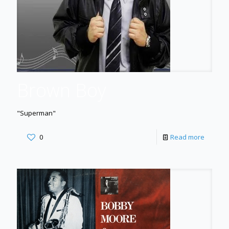
Brown Boy
"Superman"
0
Read more