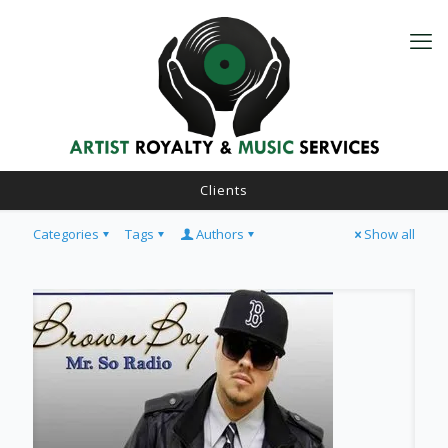
Clients
Categories
Tags
Authors
Show all