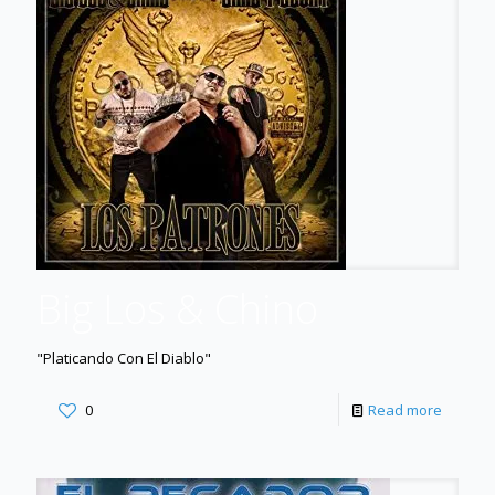
Big Los & Chino
"Platicando Con El Diablo"
0
Read more