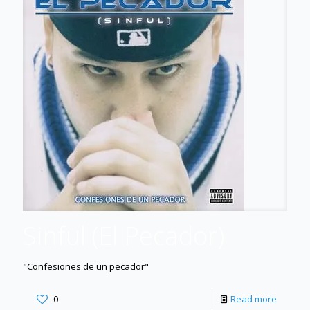
Sinful (El Pecador)
"Confesiones de un pecador"
0
Read more