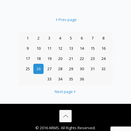
Prev page
1
2
3
4
5
6
7
8
9
10
11
12
13
14
15
16
17
18
19
20
21
22
23
24
25
26
27
28
29
30
31
32
33
34
35
36
Next page
© 2016 ARMS. All Rights Reserved.