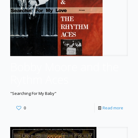
Bobby Moore and the
Rythm Aces
"Searching For My Baby"
0
Read more