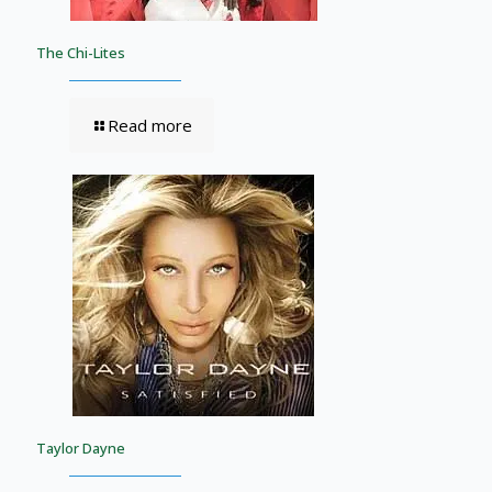
The Chi-Lites
Read more
Taylor Dayne