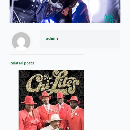
admin
Related posts