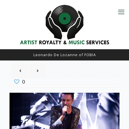
Leonardo De Lozanne of FOBIA
0