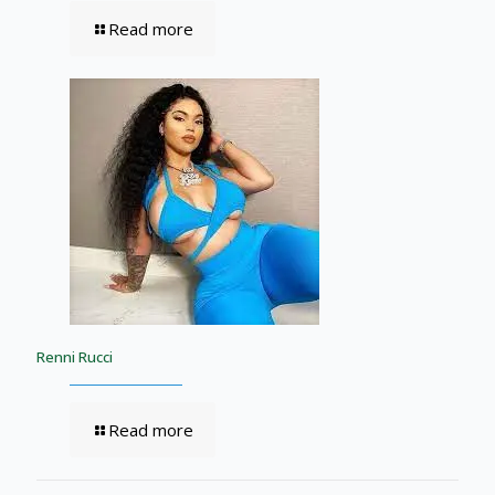
Read more
Renni Rucci
Read more