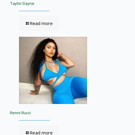
Taylor Dayne
Read more
Renni Rucci
Read more