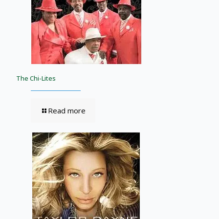
The Chi-Lites
Read more