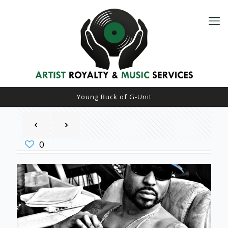
Young Buck of G-Unit
0