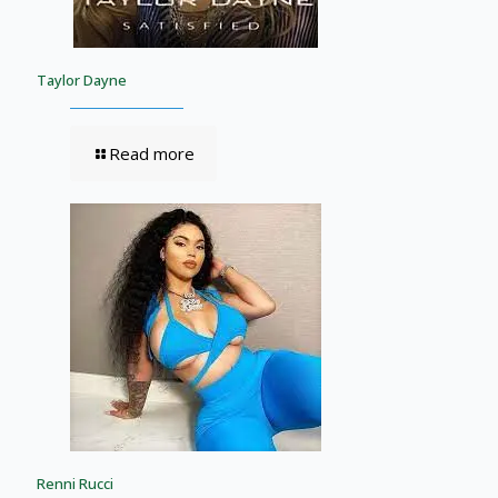
Taylor Dayne
Read more
Renni Rucci