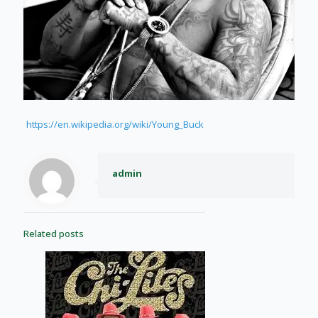
https://en.wikipedia.org/wiki/Young_Buck
admin
Related posts