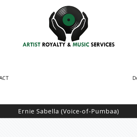
ACT
D
Ernie Sabella (Voice-of-Pumbaa)