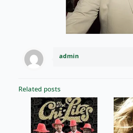
admin
Related posts