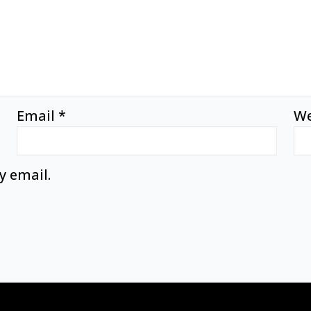
Email
*
We
y email.