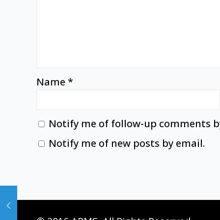
Name
*
Notify me of follow-up comments b
Notify me of new posts by email.