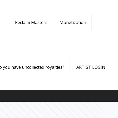
Reclaim Masters
Monetization
o you have uncollected royalties?
ARTIST LOGIN