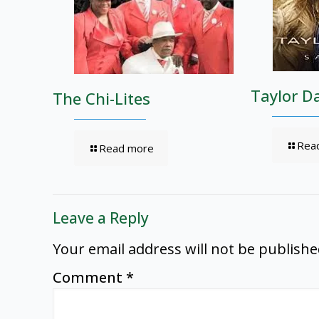
Taylor D
The Chi-Lites
Rea
Read more
Leave a Reply
Your email address will not be publishe
Comment
*