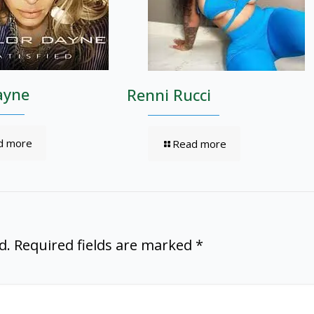
ayne
Renni Rucci
d more
Read more
d.
Required fields are marked
*