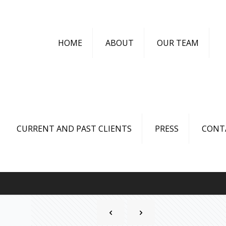
HOME
ABOUT
OUR TEAM
CURRENT AND PAST CLIENTS
PRESS
CONT