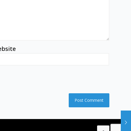
bsite